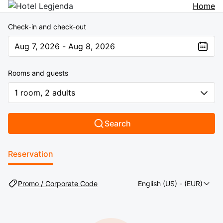
Home
Check-in and check-out
Aug 7, 2026 - Aug 8, 2026
The present value is Aug 7, 2026 - Aug 8, 2026
Rooms and guests
1 room, 2 adults
Search
Reservation
Promo / Corporate Code
English (US)
- (EUR)