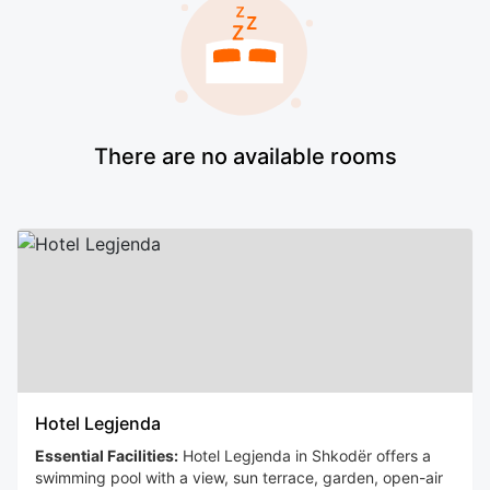
There are no available rooms
Hotel Legjenda
Essential Facilities:
Hotel Legjenda in Shkodër offers a
swimming pool with a view, sun terrace, garden, open-air